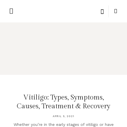
PRIVATE LABEL
PRIVACY POLICY
Vitiligo: Types, Symptoms,
Causes, Treatment & Recovery
APRIL 5, 2021
Whether you’re in the early stages of vitiligo or have