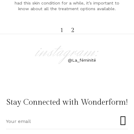
had this skin condition for a while, it’s important to
know about all the treatment options available.
1
2
instagram:
@La_féminité
Stay Connected with Wonderform!