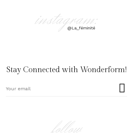
instagram:
@La_féminité
Stay Connected with Wonderform!
follow