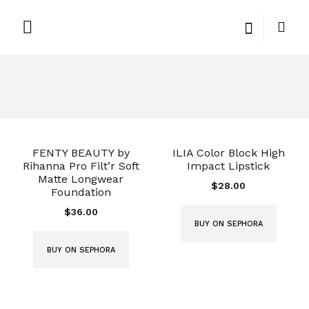
PRIVATE LABEL
PRIVACY POLICY
FENTY BEAUTY by
ILIA Color Block High
Rihanna Pro Filt’r Soft
Impact Lipstick
Matte Longwear
$
28.00
Foundation
$
36.00
BUY ON SEPHORA
BUY ON SEPHORA