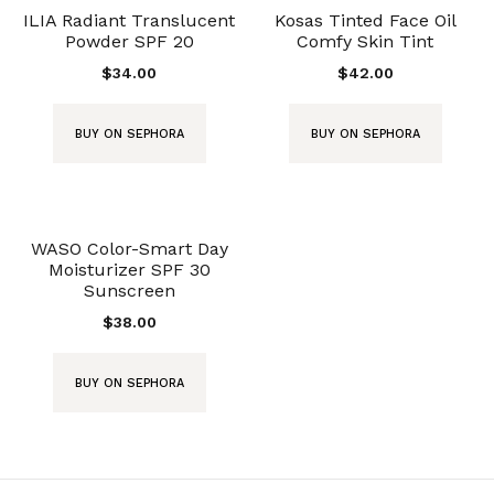
ILIA Radiant Translucent
Kosas Tinted Face Oil
Powder SPF 20
Comfy Skin Tint
$
34.00
$
42.00
BUY ON SEPHORA
BUY ON SEPHORA
WASO Color-Smart Day
Moisturizer SPF 30
Sunscreen
$
38.00
BUY ON SEPHORA