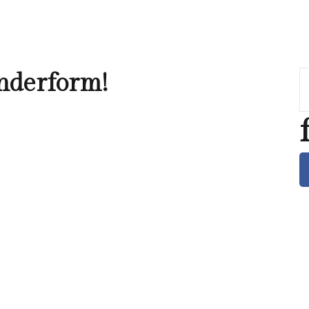
nderform!