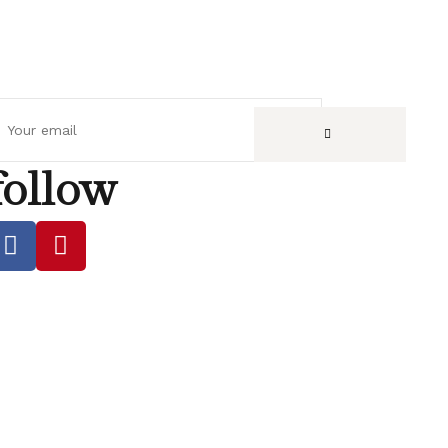
follow