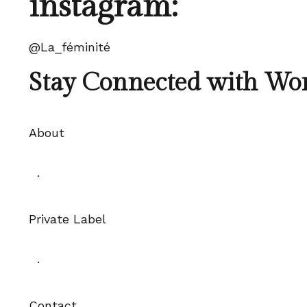
instagram:
@La_féminité
Stay Connected with Wo
About
·
Private Label
·
Contact