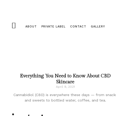
ABOUT
PRIVATE LABEL
CONTACT
GALLERY
Everything You Need to Know About CBD
Skincare
April 9, 2021
Cannabidiol (CBD) is everywhere these days — from snack
and sweets to bottled water, coffee, and tea.