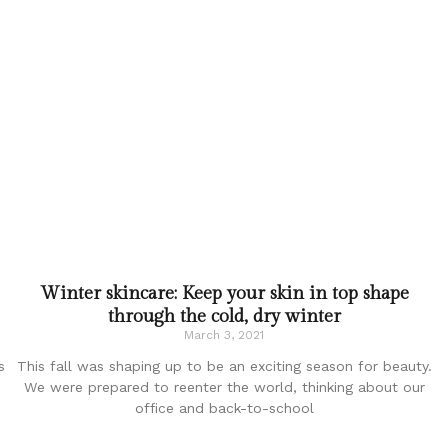
Winter skincare: Keep your skin in top shape
through the cold, dry winter
March 3, 2021
s
This fall was shaping up to be an exciting season for beauty.
We were prepared to reenter the world, thinking about our
office and back-to-school