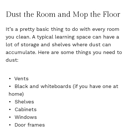
Dust the Room and Mop the Floor
It’s a pretty basic thing to do with every room
you clean. A typical learning space can have a
lot of storage and shelves where dust can
accumulate. Here are some things you need to
dust:
• Vents
• Black and whiteboards (if you have one at
home)
• Shelves
• Cabinets
• Windows
• Door frames