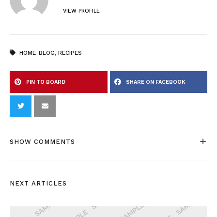
VIEW PROFILE
HOME-BLOG
,
RECIPES
PIN TO BOARD
SHARE ON FACEBOOK
SHOW COMMENTS
NEXT ARTICLES