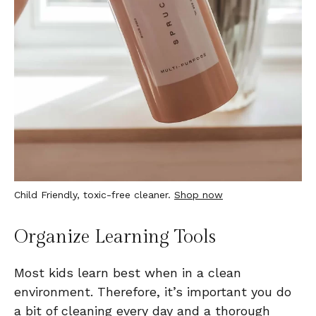
Child Friendly, toxic-free cleaner.
Shop now
Organize Learning Tools
Most kids learn best when in a clean
environment. Therefore, it’s important you do
a bit of cleaning every day and a thorough