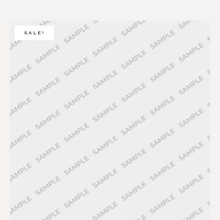
SALE!