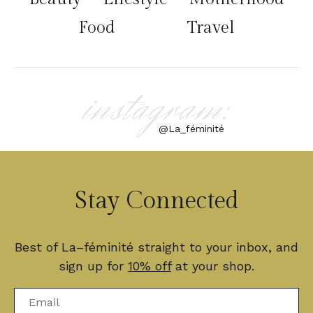
Food
Travel
instagram:
@La_féminité
Stay Connected
Best of La–féminité straight to your inbox, and
sign up for
10% off
at your shop.