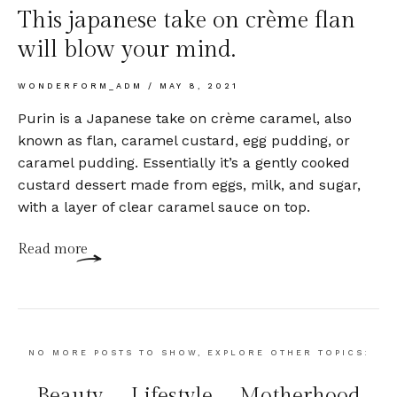
This japanese take on crème flan
will blow your mind.
WONDERFORM_ADM
MAY 8, 2021
Purin is a Japanese take on crème caramel, also
known as flan, caramel custard, egg pudding, or
caramel pudding. Essentially it’s a gently cooked
custard dessert made from eggs, milk, and sugar,
with a layer of clear caramel sauce on top.
Read more
NO MORE POSTS TO SHOW, EXPLORE OTHER TOPICS:
Beauty
Lifestyle
Motherhood