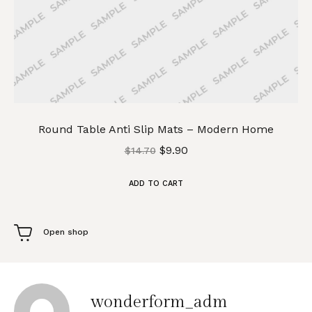
Round Table Anti Slip Mats – Modern Home
$
9.90
$
14.70
ADD TO CART
Open shop
wonderform_adm