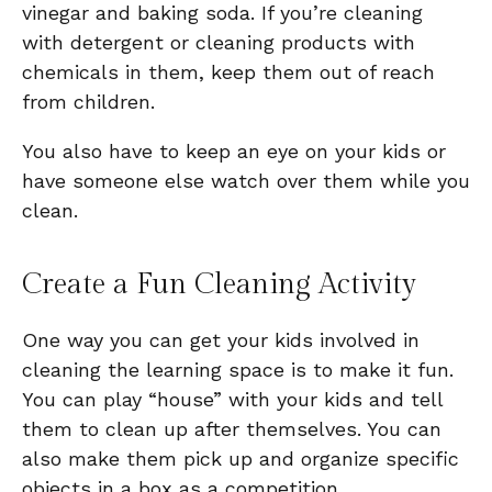
vinegar and baking soda. If you’re cleaning
with detergent or cleaning products with
chemicals in them, keep them out of reach
from children.
You also have to keep an eye on your kids or
have someone else watch over them while you
clean.
Create a Fun Cleaning Activity
One way you can get your kids involved in
cleaning the learning space is to make it fun.
You can play “house” with your kids and tell
them to clean up after themselves. You can
also make them pick up and organize specific
objects in a box as a competition.