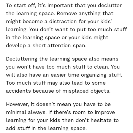
To start off, it’s important that you declutter
the learning space. Remove anything that
might become a distraction for your kids’
learning. You don’t want to put too much stuff
in the learning space or your kids might
develop a short attention span.
Decluttering the learning space also means
you won’t have too much stuff to clean. You
will also have an easier time organizing stuff.
Too much stuff may also lead to some
accidents because of misplaced objects.
However, it doesn’t mean you have to be
minimal always. If there’s room to improve
learning for your kids then don’t hesitate to
add stuff in the learning space.