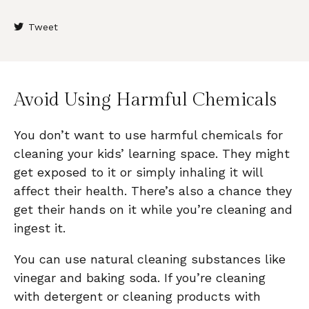
Tweet
Avoid Using Harmful Chemicals
You don’t want to use harmful chemicals for
cleaning your kids’ learning space. They might
get exposed to it or simply inhaling it will
affect their health. There’s also a chance they
get their hands on it while you’re cleaning and
ingest it.
You can use natural cleaning substances like
vinegar and baking soda. If you’re cleaning
with detergent or cleaning products with