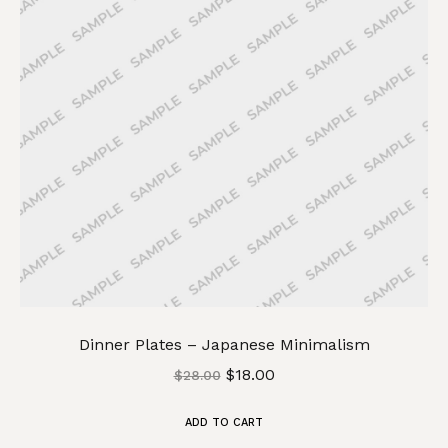
Dinner Plates – Japanese Minimalism
$
18.00
$
28.00
ADD TO CART