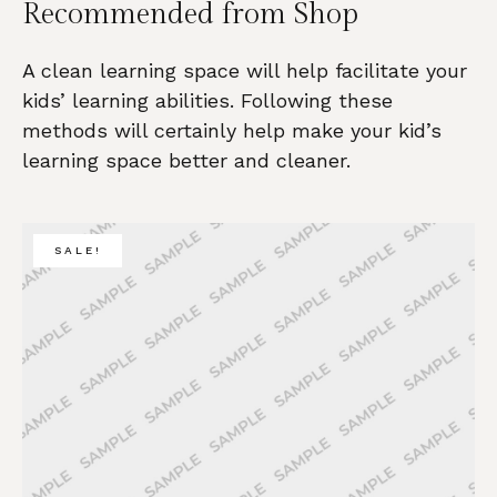
Recommended from Shop
A clean learning space will help facilitate your
kids’ learning abilities. Following these
methods will certainly help make your kid’s
learning space better and cleaner.
SALE!