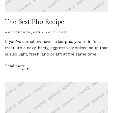
The Best Pho Recipe
WONDERFORM_ADM
MAY 8, 2021
If you’ve somehow never tried pho, you’re in for a
treat. It’s a cozy, beefy, aggressively spiced soup that
is also light, fresh, and bright at the same time
Read more