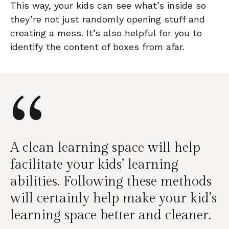
This way, your kids can see what’s inside so
they’re not just randomly opening stuff and
creating a mess. It’s also helpful for you to
identify the content of boxes from afar.
“
A clean learning space will help
facilitate your kids’ learning
abilities. Following these methods
will certainly help make your kid’s
learning space better and cleaner.