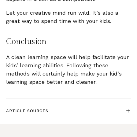
Let your creative mind run wild. It’s also a
great way to spend time with your kids.
Conclusion
A clean learning space will help facilitate your
kids’ learning abilities. Following these
methods will certainly help make your kid’s
learning space better and cleaner.
ARTICLE SOURCES