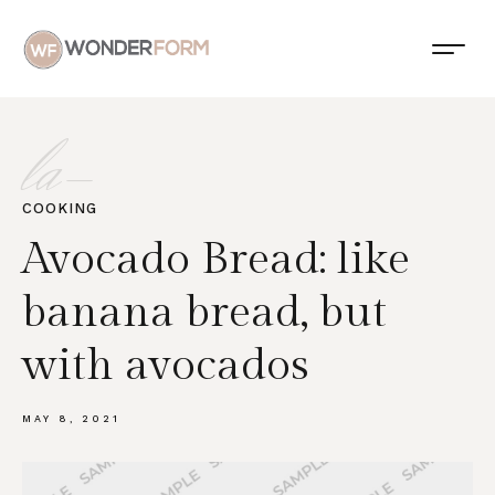
la-
COOKING
Avocado Bread: like
banana bread, but
with avocados
MAY 8, 2021