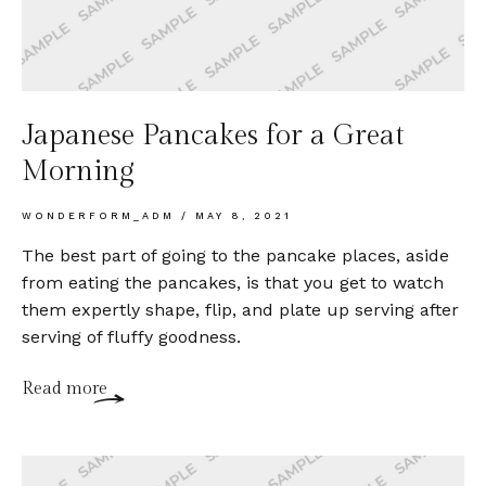
Japanese Pancakes for a Great
Morning
WONDERFORM_ADM
MAY 8, 2021
The best part of going to the pancake places, aside
from eating the pancakes, is that you get to watch
them expertly shape, flip, and plate up serving after
serving of fluffy goodness.
Read more