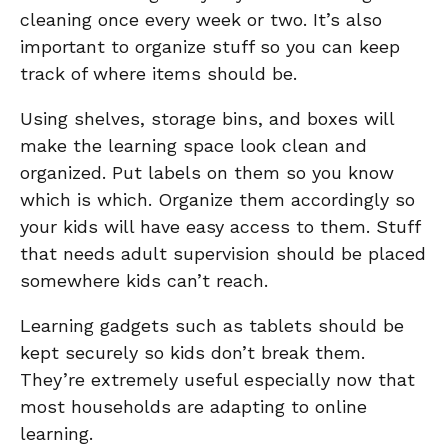
cleaning once every week or two. It’s also
important to organize stuff so you can keep
track of where items should be.
Using shelves, storage bins, and boxes will
make the learning space look clean and
organized. Put labels on them so you know
which is which. Organize them accordingly so
your kids will have easy access to them. Stuff
that needs adult supervision should be placed
somewhere kids can’t reach.
Learning gadgets such as tablets should be
kept securely so kids don’t break them.
They’re extremely useful especially now that
most households are adapting to online
learning.