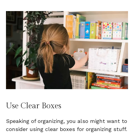
Use Clear Boxes
Speaking of organizing, you also might want to
consider using clear boxes for organizing stuff.