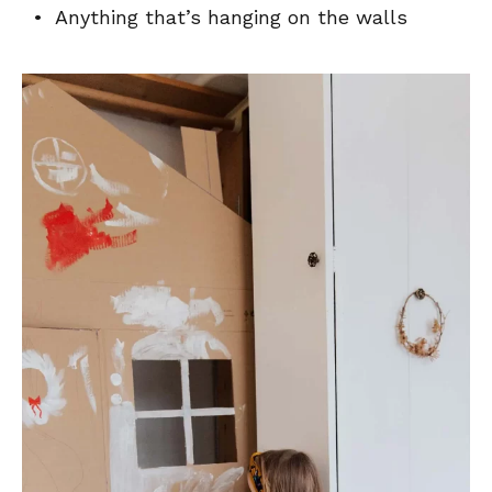
• Anything that’s hanging on the walls