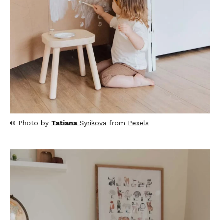
© Photo by
Tatiana
Syrikova
from
Pexels