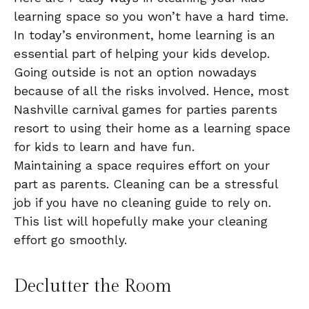
learning space so you won’t have a hard time.
In today’s environment, home learning is an
essential part of helping your kids develop.
Going outside is not an option nowadays
because of all the risks involved. Hence, most
Nashville carnival games for parties parents
resort to using their home as a learning space
for kids to learn and have fun.
Maintaining a space requires effort on your
part as parents. Cleaning can be a stressful
job if you have no cleaning guide to rely on.
This list will hopefully make your cleaning
effort go smoothly.
Declutter the Room