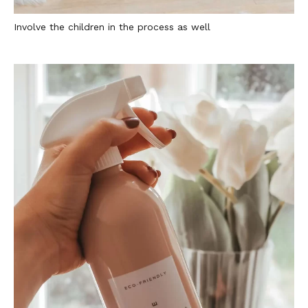
Involve the children in the process as well