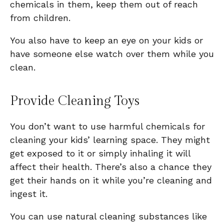
chemicals in them, keep them out of reach
from children.
You also have to keep an eye on your kids or
have someone else watch over them while you
clean.
Provide Cleaning Toys
You don’t want to use harmful chemicals for
cleaning your kids’ learning space. They might
get exposed to it or simply inhaling it will
affect their health. There’s also a chance they
get their hands on it while you’re cleaning and
ingest it.
You can use natural cleaning substances like