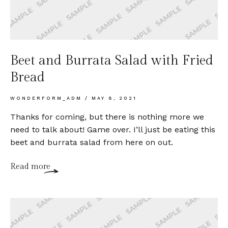
Beet and Burrata Salad with Fried
Bread
WONDERFORM_ADM
MAY 8, 2021
Thanks for coming, but there is nothing more we
need to talk about! Game over. I’ll just be eating this
beet and burrata salad from here on out.
Read more