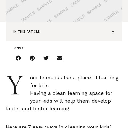
IN THIS ARTICLE
SHARE
Y
our home is also a place of learning
for kids.
Having a clean learning space for
your kids will help them develop
faster and foster learning.
Here are 7 easy ways in cleaning your kids’