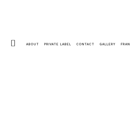
ABOUT
PRIVATE LABEL
CONTACT
GALLERY
FRAN