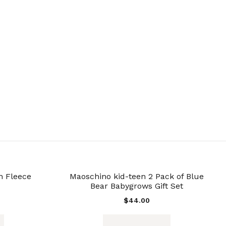
n Fleece
Maoschino kid-teen 2 Pack of Blue
Bear Babygrows Gift Set
$
44.00