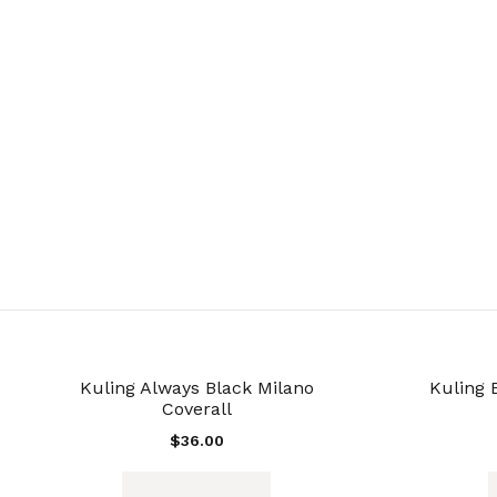
Kuling Always Black Milano
Kuling 
Coverall
$
36.00