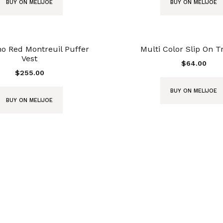
BUY ON MELIJOE
BUY ON MELIJOE
o Red Montreuil Puffer
Multi Color Slip On T
Vest
$
64.00
$
255.00
BUY ON MELIJOE
BUY ON MELIJOE