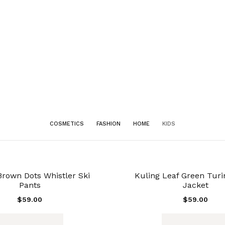
COSMETICS
FASHION
HOME
KIDS
Brown Dots Whistler Ski
Kuling Leaf Green Turi
Pants
Jacket
$
59.00
$
59.00