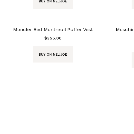
BUY ON MELIJOE
Moncler Red Montreuil Puffer Vest
Moschin
$
355.00
BUY ON MELIJOE
instagram: