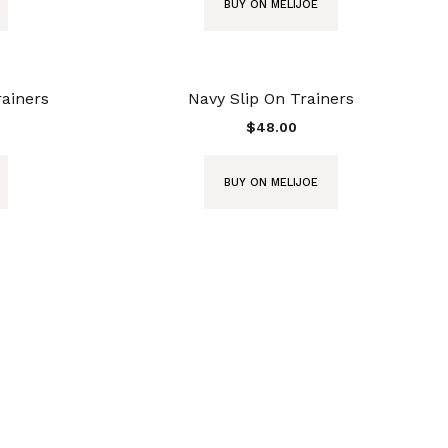
BUY ON MELIJOE
rainers
Navy Slip On Trainers
$
48.00
BUY ON MELIJOE