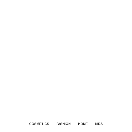
COSMETICS
FASHION
HOME
KIDS