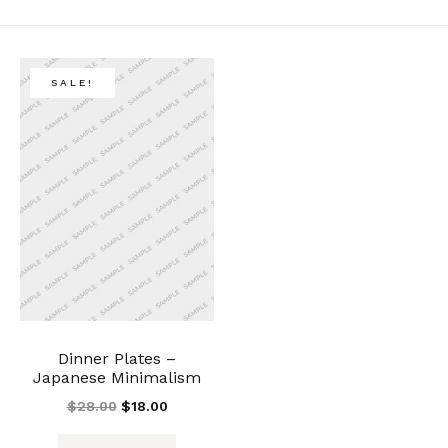
SALE!
Dinner Plates –
Japanese Minimalism
$
28.00
$
18.00