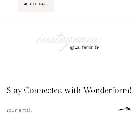
ADD TO CART
instagram:
@La_féminité
Stay Connected with Wonderform!