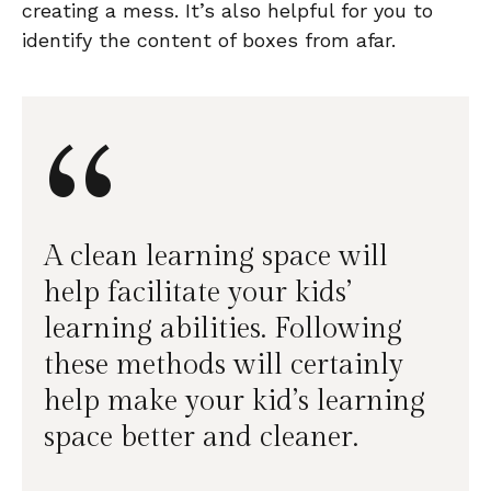
creating a mess. It’s also helpful for you to
identify the content of boxes from afar.
“
A clean learning space will
help facilitate your kids’
learning abilities. Following
these methods will certainly
help make your kid’s learning
space better and cleaner.