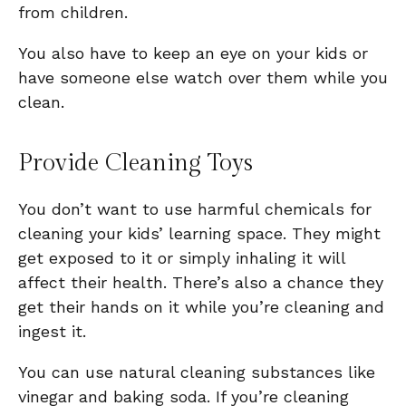
from children.
You also have to keep an eye on your kids or
have someone else watch over them while you
clean.
Provide Cleaning Toys
You don’t want to use harmful chemicals for
cleaning your kids’ learning space. They might
get exposed to it or simply inhaling it will
affect their health. There’s also a chance they
get their hands on it while you’re cleaning and
ingest it.
You can use natural cleaning substances like
vinegar and baking soda. If you’re cleaning