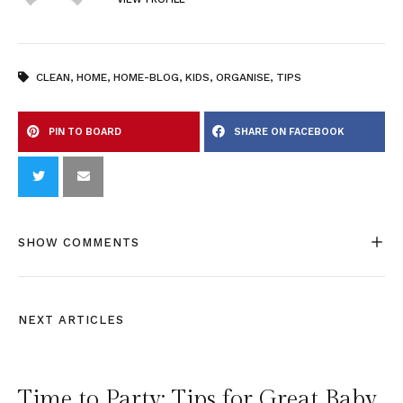
CLEAN
,
HOME
,
HOME-BLOG
,
KIDS
,
ORGANISE
,
TIPS
PIN TO BOARD
SHARE ON FACEBOOK
SHOW COMMENTS
NEXT ARTICLES
Time to Party: Tips for Great Baby