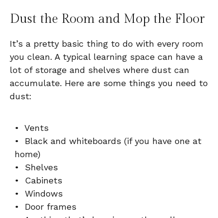
Dust the Room and Mop the Floor
It’s a pretty basic thing to do with every room
you clean. A typical learning space can have a
lot of storage and shelves where dust can
accumulate. Here are some things you need to
dust:
• Vents
• Black and whiteboards (if you have one at
home)
• Shelves
• Cabinets
• Windows
• Door frames