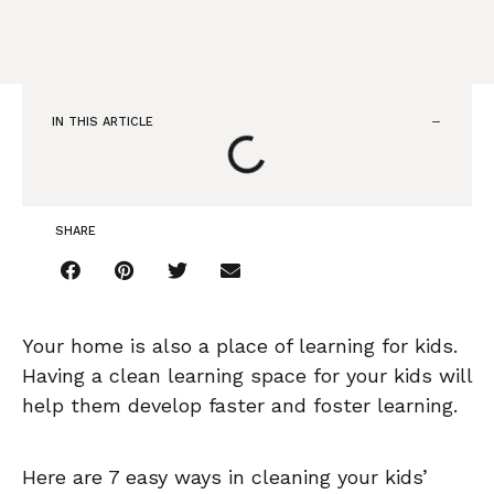
IN THIS ARTICLE
SHARE
Your home is also a place of learning for kids.
Having a clean learning space for your kids will
help them develop faster and foster learning.
Here are 7 easy ways in cleaning your kids’