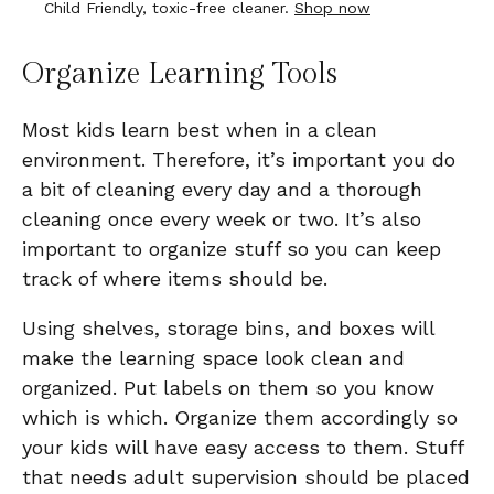
Child Friendly, toxic-free cleaner.
Shop now
Organize Learning Tools
Most kids learn best when in a clean
environment. Therefore, it’s important you do
a bit of cleaning every day and a thorough
cleaning once every week or two. It’s also
important to organize stuff so you can keep
track of where items should be.
Using shelves, storage bins, and boxes will
make the learning space look clean and
organized. Put labels on them so you know
which is which. Organize them accordingly so
your kids will have easy access to them. Stuff
that needs adult supervision should be placed