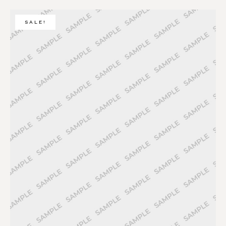
SALE!