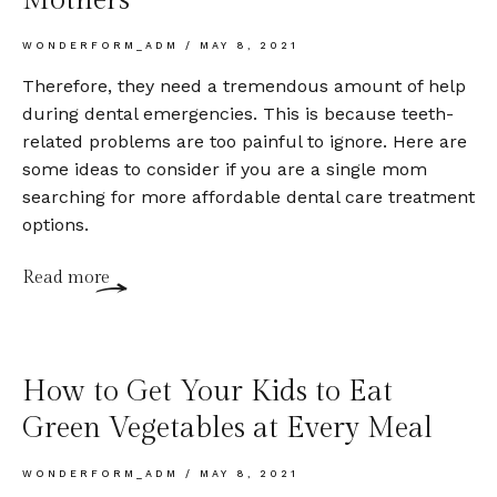
WONDERFORM_ADM
MAY 8, 2021
Therefore, they need a tremendous amount of help
during dental emergencies. This is because teeth-
related problems are too painful to ignore. Here are
some ideas to consider if you are a single mom
searching for more affordable dental care treatment
options.
Read more
How to Get Your Kids to Eat
Green Vegetables at Every Meal
WONDERFORM_ADM
MAY 8, 2021