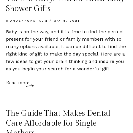
Shower Gifts
WONDERFORM_ADM
MAY 8, 2021
Baby is on the way, and it is time to find the perfect
present for your friend or family member! With so
many options available, it can be difficult to find the
right kind of gift to make the day special. Here are a
few ideas to get your brain thinking and inspire you
as you begin your search for a wonderful gift.
Read more
The Guide That Makes Dental
Care Affordable for Single
Mothers