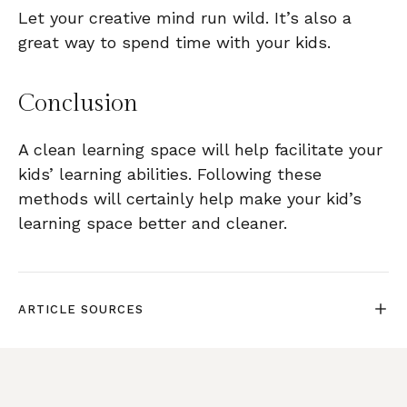
Let your creative mind run wild. It’s also a
great way to spend time with your kids.
Conclusion
A clean learning space will help facilitate your
kids’ learning abilities. Following these
methods will certainly help make your kid’s
learning space better and cleaner.
ARTICLE SOURCES