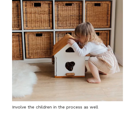
Involve the children in the process as well