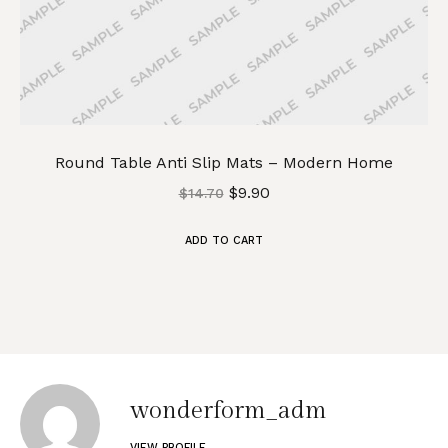
Round Table Anti Slip Mats – Modern Home
$
9.90
$
14.70
ADD TO CART
wonderform_adm
VIEW PROFILE