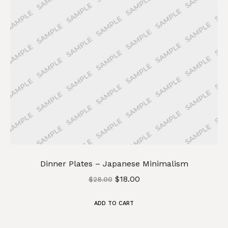
Dinner Plates – Japanese Minimalism
$
18.00
$
28.00
ADD TO CART