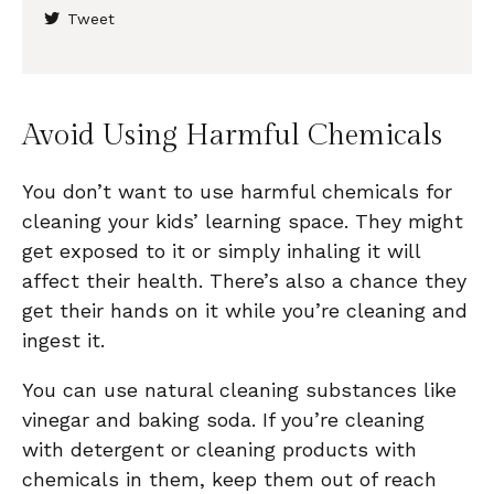
Tweet
Avoid Using Harmful Chemicals
You don’t want to use harmful chemicals for
cleaning your kids’ learning space. They might
get exposed to it or simply inhaling it will
affect their health. There’s also a chance they
get their hands on it while you’re cleaning and
ingest it.
You can use natural cleaning substances like
vinegar and baking soda. If you’re cleaning
with detergent or cleaning products with
chemicals in them, keep them out of reach