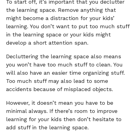
To start off, it’s important that you declutter
the learning space. Remove anything that
might become a distraction for your kids’
learning. You don’t want to put too much stuff
in the learning space or your kids might
develop a short attention span.
Decluttering the learning space also means
you won’t have too much stuff to clean. You
will also have an easier time organizing stuff.
Too much stuff may also lead to some
accidents because of misplaced objects.
However, it doesn’t mean you have to be
minimal always. If there’s room to improve
learning for your kids then don’t hesitate to
add stuff in the learning space.