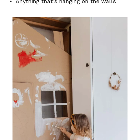
• Anything that’s hanging on the walls