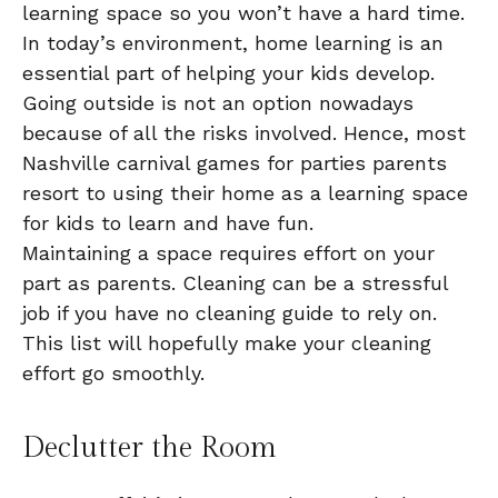
learning space so you won’t have a hard time.
In today’s environment, home learning is an
essential part of helping your kids develop.
Going outside is not an option nowadays
because of all the risks involved. Hence, most
Nashville carnival games for parties parents
resort to using their home as a learning space
for kids to learn and have fun.
Maintaining a space requires effort on your
part as parents. Cleaning can be a stressful
job if you have no cleaning guide to rely on.
This list will hopefully make your cleaning
effort go smoothly.
Declutter the Room