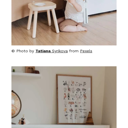
© Photo by
Tatiana
Syrikova
from
Pexels