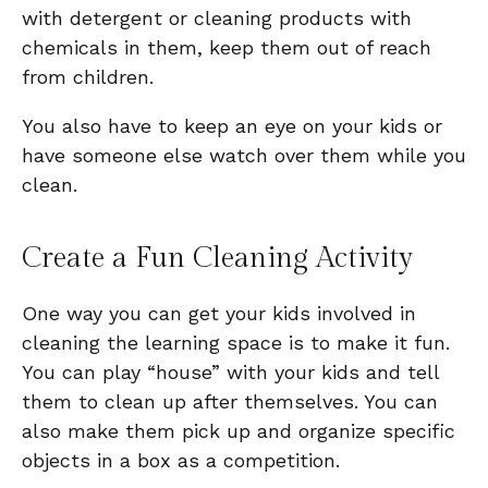
with detergent or cleaning products with
chemicals in them, keep them out of reach
from children.
You also have to keep an eye on your kids or
have someone else watch over them while you
clean.
Create a Fun Cleaning Activity
One way you can get your kids involved in
cleaning the learning space is to make it fun.
You can play “house” with your kids and tell
them to clean up after themselves. You can
also make them pick up and organize specific
objects in a box as a competition.