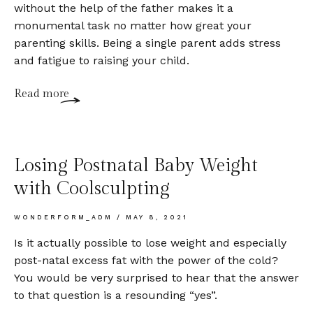
without the help of the father makes it a
monumental task no matter how great your
parenting skills. Being a single parent adds stress
and fatigue to raising your child.
Read more
Losing Postnatal Baby Weight
with Coolsculpting
WONDERFORM_ADM
MAY 8, 2021
Is it actually possible to lose weight and especially
post-natal excess fat with the power of the cold?
You would be very surprised to hear that the answer
to that question is a resounding “yes”.