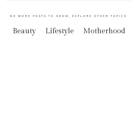
NO MORE POSTS TO SHOW, EXPLORE OTHER TOPICS:
Beauty
Lifestyle
Motherhood
Food
Travel
instagram:
@La_féminité
Stay Connected