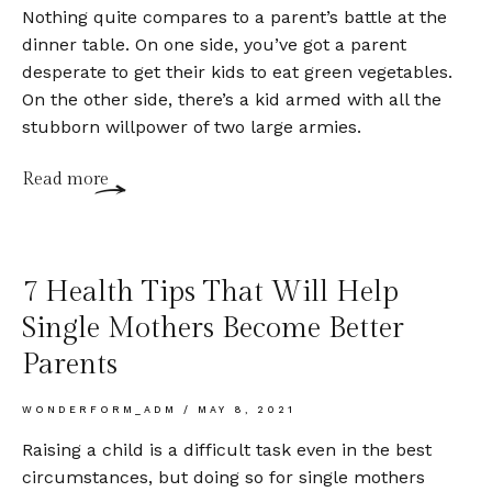
Nothing quite compares to a parent’s battle at the
dinner table. On one side, you’ve got a parent
desperate to get their kids to eat green vegetables.
On the other side, there’s a kid armed with all the
stubborn willpower of two large armies.
Read more
7 Health Tips That Will Help
Single Mothers Become Better
Parents
WONDERFORM_ADM
MAY 8, 2021
Raising a child is a difficult task even in the best
circumstances, but doing so for single mothers