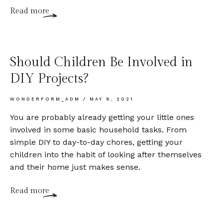
Read more
Should Children Be Involved in
DIY Projects?
WONDERFORM_ADM
MAY 8, 2021
You are probably already getting your little ones
involved in some basic household tasks. From
simple DIY to day-to-day chores, getting your
children into the habit of looking after themselves
and their home just makes sense.
Read more