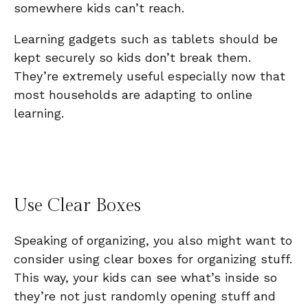
somewhere kids can’t reach.
Learning gadgets such as tablets should be
kept securely so kids don’t break them.
They’re extremely useful especially now that
most households are adapting to online
learning.
Use Clear Boxes
Speaking of organizing, you also might want to
consider using clear boxes for organizing stuff.
This way, your kids can see what’s inside so
they’re not just randomly opening stuff and