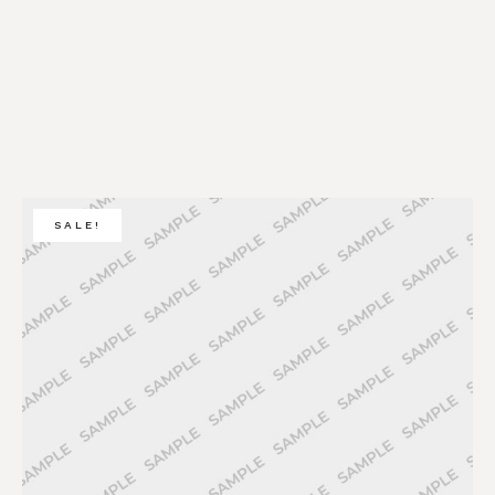
SALE!