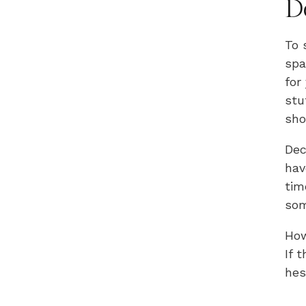
D
To 
spa
for
stu
sho
Dec
hav
tim
som
How
If 
hes