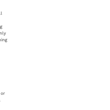
l
ng
nly
ning
 or
a