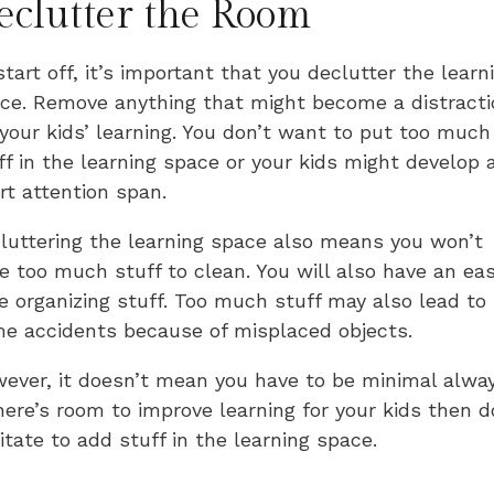
eclutter the Room
start off, it’s important that you declutter the learn
ce. Remove anything that might become a distracti
 your kids’ learning. You don’t want to put too much
ff in the learning space or your kids might develop 
rt attention span.
luttering the learning space also means you won’t
e too much stuff to clean. You will also have an eas
e organizing stuff. Too much stuff may also lead to
e accidents because of misplaced objects.
ever, it doesn’t mean you have to be minimal alway
there’s room to improve learning for your kids then d
itate to add stuff in the learning space.