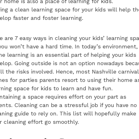
r home is also a place of learning for kids.
ing a clean learning space for your kids will help t
elop faster and foster learning.
e are 7 easy ways in cleaning your kids’ learning sp
you won’t have a hard time. In today’s environment,
e learning is an essential part of helping your kids
elop. Going outside is not an option nowadays bec
all the risks involved. Hence, most Nashville carnival
es for parties parents resort to using their home a
rning space for kids to learn and have fun.
ntaining a space requires effort on your part as
ents. Cleaning can be a stressful job if you have no
aning guide to rely on. This list will hopefully make
r cleaning effort go smoothly.