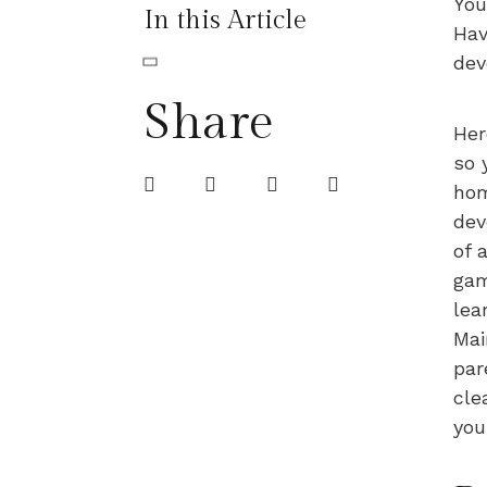
You
In this Article
Hav
dev
Share
Her
so 
hom
dev
of 
gam
lea
Mai
par
cle
you