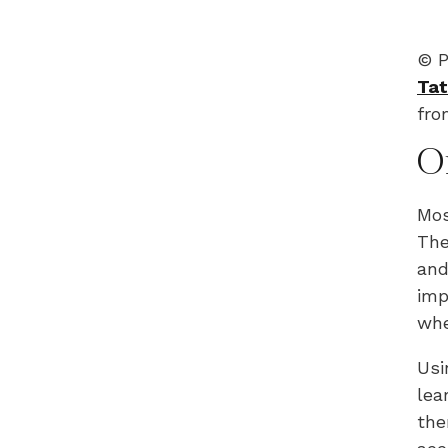
© P
Tat
fr
O
Mos
The
and
imp
whe
Usi
lea
the