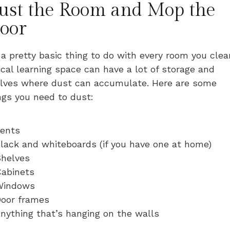
ust the Room and Mop the
loor
s a pretty basic thing to do with every room you clea
ical learning space can have a lot of storage and
lves where dust can accumulate. Here are some
ngs you need to dust:
ents
lack and whiteboards (if you have one at home)
helves
abinets
Windows
oor frames
nything that’s hanging on the walls