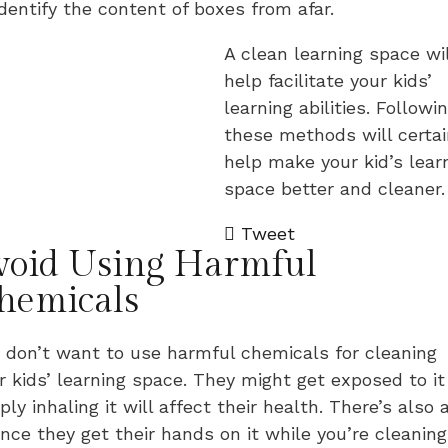
identify the content of boxes from afar.
A clean learning space wil
help facilitate your kids’
learning abilities. Followi
these methods will certai
help make your kid’s lear
space better and cleaner.
Tweet
void Using Harmful
hemicals
 don’t want to use harmful chemicals for cleaning
r kids’ learning space. They might get exposed to it
ply inhaling it will affect their health. There’s also 
nce they get their hands on it while you’re cleaning