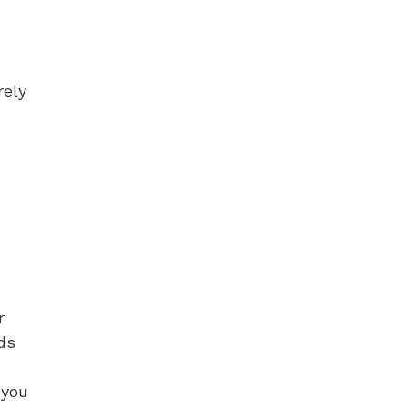
.
rely
r
ids
 you