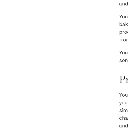
and
You
bak
pro
fro
You
som
P
You
you
sim
cha
and