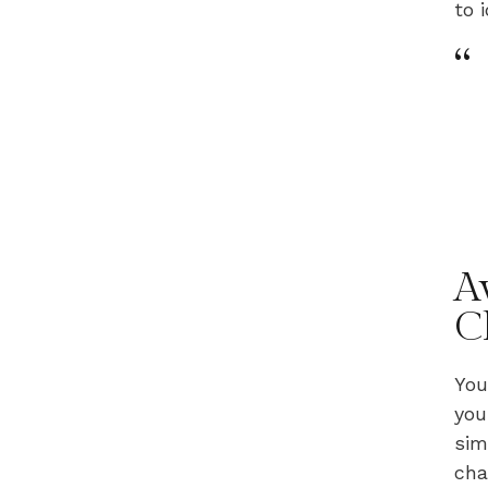
to 
“
A
C
You
you
sim
cha