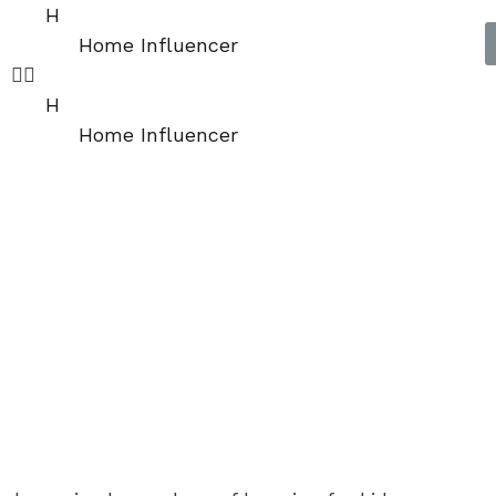
H
Home Influencer
H
Home Influencer