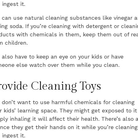
 ingest it.
 can use natural cleaning substances like vinegar 
ing soda. If you’re cleaning with detergent or cleani
ducts with chemicals in them, keep them out of re
m children.
 also have to keep an eye on your kids or have
eone else watch over them while you clean.
rovide Cleaning Toys
 don’t want to use harmful chemicals for cleaning
r kids’ learning space. They might get exposed to it
ply inhaling it will affect their health. There’s also 
nce they get their hands on it while you’re cleaning
 ingest it.