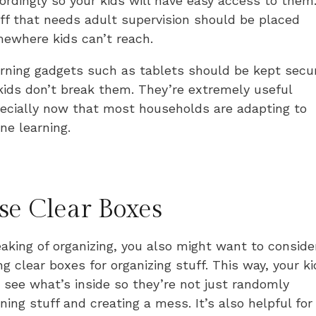
ordingly so your kids will have easy access to them
ff that needs adult supervision should be placed
ewhere kids can’t reach.
rning gadgets such as tablets should be kept secu
kids don’t break them. They’re extremely useful
ecially now that most households are adapting to
ine learning.
se Clear Boxes
aking of organizing, you also might want to conside
ng clear boxes for organizing stuff. This way, your k
 see what’s inside so they’re not just randomly
ning stuff and creating a mess. It’s also helpful for