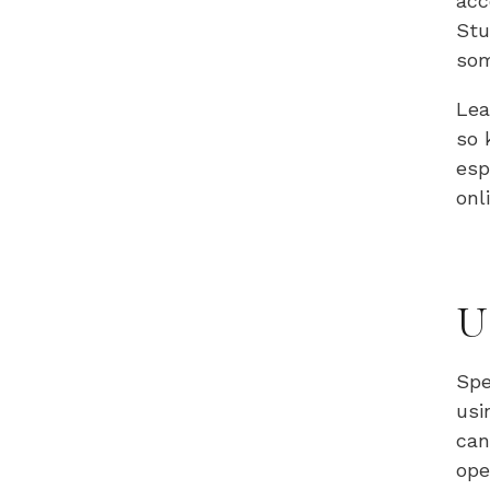
acc
Stu
som
Lea
so 
esp
onl
U
Spe
usi
can
ope