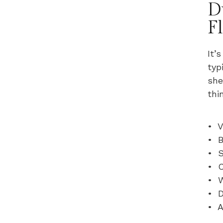
D
F
It’
typ
she
thi
• V
• B
• S
• C
• 
• D
• A