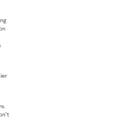
ing
on
a
ier
s.
on’t