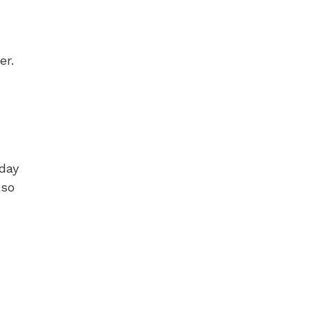
er.
 day
lso