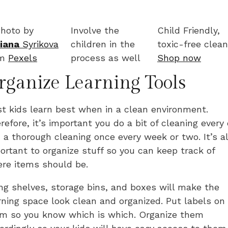
hoto by
Involve the
Child Friendly,
iana
Syrikova
children in the
toxic-free clean
om
Pexels
process as well
Shop now
rganize Learning Tools
t kids learn best when in a clean environment.
refore, it’s important you do a bit of cleaning every
 a thorough cleaning once every week or two. It’s a
ortant to organize stuff so you can keep track of
re items should be.
ng shelves, storage bins, and boxes will make the
rning space look clean and organized. Put labels on
m so you know which is which. Organize them